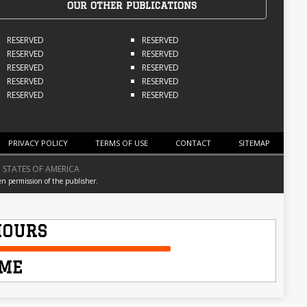
OUR OTHER PUBLICATIONS
RESERVED
RESERVED
RESERVED
RESERVED
RESERVED
RESERVED
RESERVED
RESERVED
RESERVED
RESERVED
PRIVACY POLICY
TERMS OF USE
CONTACT
SITEMAP
 STATES OF AMERICA
en permission of the publisher.
HOURS
IME