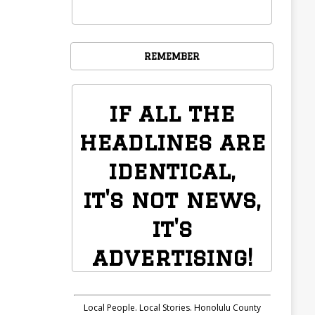
REMEMBER
if all the
headlines are
identical,
it's not news,
it's
advertising!
Local People. Local Stories. Honolulu County