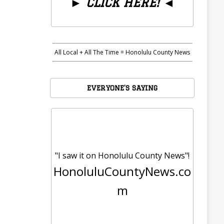
►
CLICK HERE!
◄
All Local + All The Time = Honolulu County News
EVERYONE’S SAYING
"I saw it on Honolulu County News"!
HonoluluCountyNews.co
m