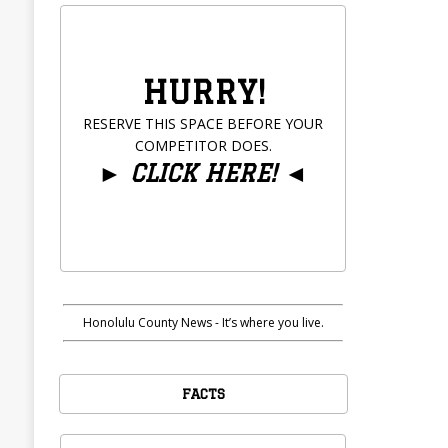
HURRY!
RESERVE THIS SPACE BEFORE YOUR
COMPETITOR DOES.
►
CLICK HERE!
◄
Honolulu County News - It’s where you live.
FACTS