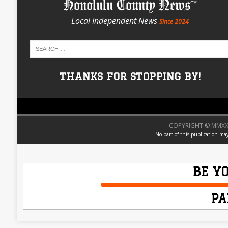
Honolulu County News
Local Independent News
Since 2024
THANKS FOR STOPPING BY!
COPYRIGHT © MMXXV
No part of this publication ma
BE Y
PA