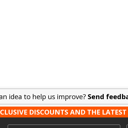
an idea to help us improve?
Send feedb
XCLUSIVE DISCOUNTS AND THE LATE