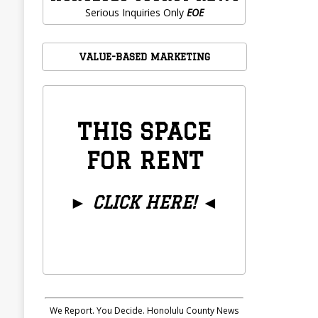
Serious Inquiries Only
EOE
VALUE-BASED MARKETING
THIS SPACE
FOR RENT
►
CLICK HERE!
◄
We Report. You Decide. Honolulu County News