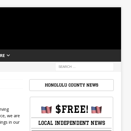
RE
HONOLULU COUNTY NEWS
$FREE!
rving
rce, we are
ings in our
LOCAL INDEPENDENT NEWS