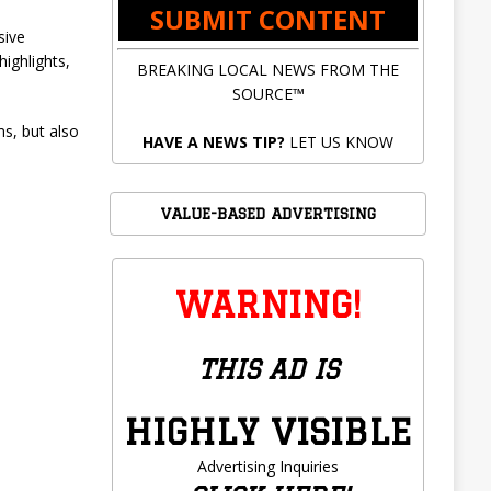
SUBMIT CONTENT
sive
highlights,
BREAKING LOCAL NEWS FROM THE
SOURCE™
ms, but also
HAVE A NEWS TIP?
LET US KNOW
VALUE-BASED ADVERTISING
WARNING!
THIS AD IS
HIGHLY VISIBLE
Advertising Inquiries