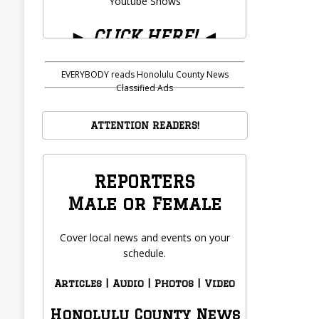
Youtube Shows
►
CLICK HERE!
◄
EVERYBODY reads Honolulu County News
Classified Ads
ATTENTION READERS!
REPORTERS
Male or Female
Cover local news and events on your
schedule.
Articles | Audio | Photos | Video
Honolulu County News