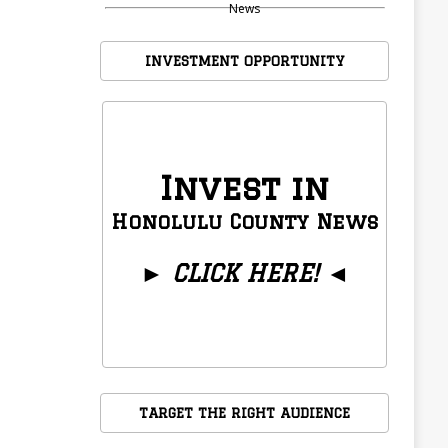
News
INVESTMENT OPPORTUNITY
Invest in
Honolulu County News
►
CLICK HERE!
◄
TARGET THE RIGHT AUDIENCE