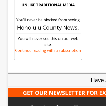
UNLIKE TRADITIONAL MEDIA
You'll never be blocked from seeing
Honolulu County News!
You will never see this on our web
site:
Continue reading with a subscription
Have 
GET OUR NEWSLETTER FOR E