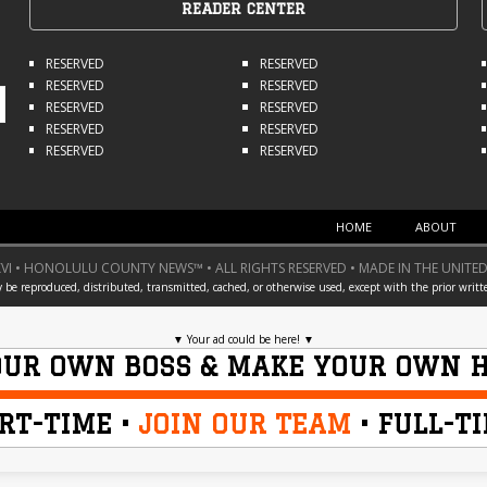
READER CENTER
RESERVED
RESERVED
RESERVED
RESERVED
RESERVED
RESERVED
RESERVED
RESERVED
RESERVED
RESERVED
HOME
ABOUT
I • HONOLULU COUNTY NEWS™ • ALL RIGHTS RESERVED • MADE IN THE UNITED
y be reproduced, distributed, transmitted, cached, or otherwise used, except with the prior writt
▼
Your ad could be here!
▼
OUR OWN BOSS & MAKE YOUR OWN 
RT-TIME •
JOIN OUR TEAM
• FULL-T