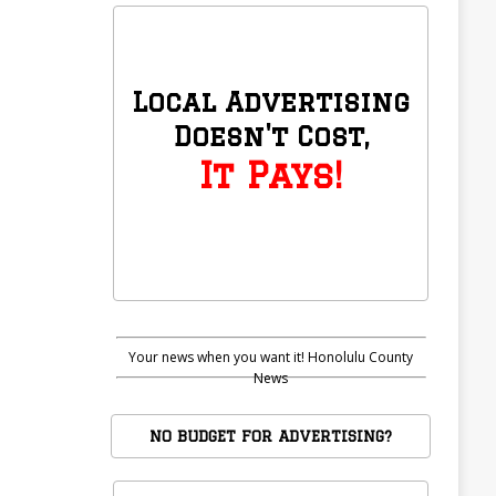
Local Advertising
Doesn't Cost,
It Pays!
Your news when you want it! Honolulu County
News
NO BUDGET FOR ADVERTISING?