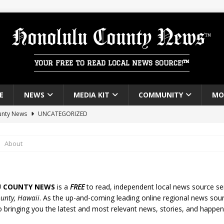
Honolulu County News
YOUR FREE TO READ LOCAL NEWS SOURCE!™
E
NEWS
MEDIA KIT
COMMUNITY
MO
unty News
UNCATEGORIZED
About
 COUNTY NEWS
is a
FREE
to read, independent local news source se
unty, Hawaii
. As the up-and-coming leading online regional news sou
o bringing you the latest and most relevant news, stories, and happen