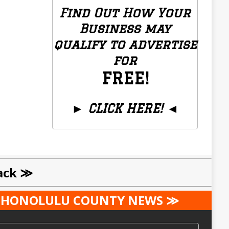
Find Out How Your
Business may
qualify to advertise
for
FREE!
►
CLICK HERE!
◄
Local Businesses Only
ack ≫
ST HONOLULU COUNTY NEWS ≫