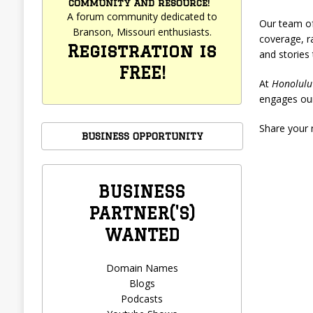
community and resource!
A forum community dedicated to
Our team of
Branson, Missouri enthusiasts.
coverage, ra
Registration is
and stories
FREE!
At
Honolulu
engages our
Share your 
BUSINESS OPPORTUNITY
BUSINESS
PARTNER('S)
WANTED
Domain Names
Blogs
Podcasts