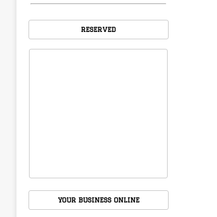
RESERVED
YOUR BUSINESS ONLINE