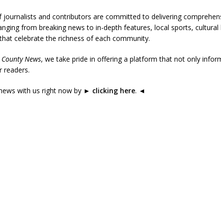
 journalists and contributors are committed to delivering comprehen
nging from breaking news to in-depth features, local sports, cultural 
 that celebrate the richness of each community.
 County News
, we take pride in offering a platform that not only infor
 readers.
news with us right now by
►
clicking here
.
◄