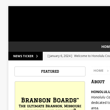
HOM
[ January 6, 2024 ]
Welcome to Honolulu Co
NEWS TICKER
[ January 6, 2024 ]
Pasta Salad
FOOD
HOME
FEATURED
About
HONOLULU
Honolulu Co
Branson Boards
™
dedicated t
The ultimate Branson, Missouri
area.
™