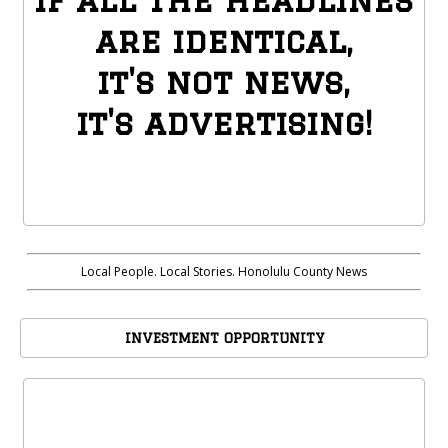
if all the headlines
are identical,
it's not news,
it's advertising!
Local People. Local Stories. Honolulu County News
INVESTMENT OPPORTUNITY