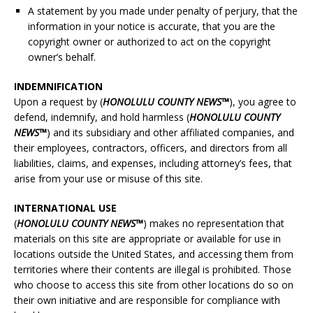
A statement by you made under penalty of perjury, that the
information in your notice is accurate, that you are the
copyright owner or authorized to act on the copyright
owner’s behalf.
INDEMNIFICATION
Upon a request by (
HONOLULU
COUNTY NEWS™
), you agree to
defend, indemnify, and hold harmless (
HONOLULU
COUNTY
NEWS™
) and its subsidiary and other affiliated companies, and
their employees, contractors, officers, and directors from all
liabilities, claims, and expenses, including attorney’s fees, that
arise from your use or misuse of this site.
INTERNATIONAL USE
(
HONOLULU
COUNTY NEWS™
) makes no representation that
materials on this site are appropriate or available for use in
locations outside the United States, and accessing them from
territories where their contents are illegal is prohibited. Those
who choose to access this site from other locations do so on
their own initiative and are responsible for compliance with