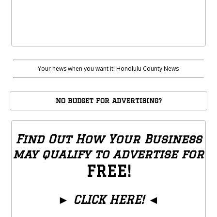
Your news when you want it! Honolulu County News
NO BUDGET FOR ADVERTISING?
Find Out How Your Business
may qualify to advertise for
FREE!
►
CLICK HERE!
◄