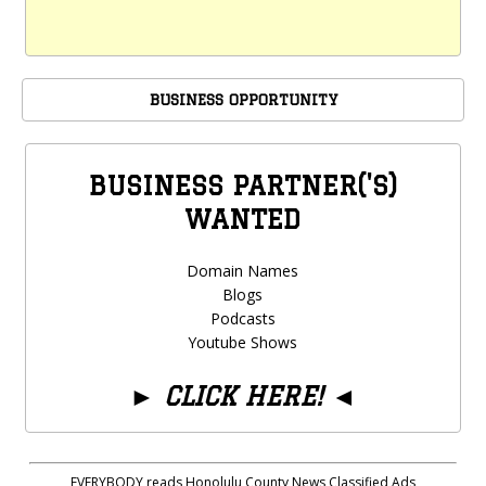
BUSINESS OPPORTUNITY
BUSINESS PARTNER('S)
WANTED
Domain Names
Blogs
Podcasts
Youtube Shows
►
CLICK HERE!
◄
EVERYBODY reads Honolulu County News Classified Ads