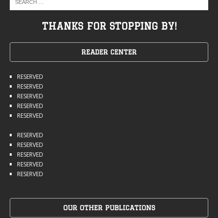
THANKS FOR STOPPING BY!
READER CENTER
RESERVED
RESERVED
RESERVED
RESERVED
RESERVED
RESERVED
RESERVED
RESERVED
RESERVED
RESERVED
OUR OTHER PUBLICATIONS