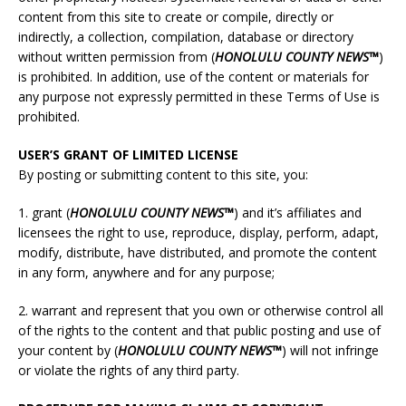
content from this site to create or compile, directly or
indirectly, a collection, compilation, database or directory
without written permission from (
HONOLULU
COUNTY NEWS™
)
is prohibited. In addition, use of the content or materials for
any purpose not expressly permitted in these Terms of Use is
prohibited.
USER’S GRANT OF LIMITED LICENSE
By posting or submitting content to this site, you:
1. grant (
HONOLULU
COUNTY NEWS™
) and it’s affiliates and
licensees the right to use, reproduce, display, perform, adapt,
modify, distribute, have distributed, and promote the content
in any form, anywhere and for any purpose;
2. warrant and represent that you own or otherwise control all
of the rights to the content and that public posting and use of
your content by (
HONOLULU
COUNTY NEWS™
) will not infringe
or violate the rights of any third party.