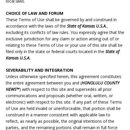
local laws.
CHOICE OF LAW AND FORUM
These Terms of Use shall be governed by and construed in
accordance with the laws of the
State of Kansas U.S.A.
,
excluding its conflicts of law rules. You expressly agree that the
exclusive jurisdiction for any claim or action arising out of or
relating to these Terms of Use or your use of this site shall be
filed only in the state or federal courts located in the
State of
Kansas U.S.A.
SEVERABILITY AND INTEGRATION
Unless otherwise specified herein, this agreement constitutes
the entire agreement between you and (
HONOLULU
COUNTY
NEWS™
) with respect to this site and supersedes all prior
communications and proposals (whether oral, written, or
electronic) with respect to this site. If any part of these Terms
of Use are held invalid or unenforceable, that portion shall be
construed in a manner consistent with applicable law to
reflect, as nearly as possible, the original intentions of the
parties, and the remaining portions shall remain in full force