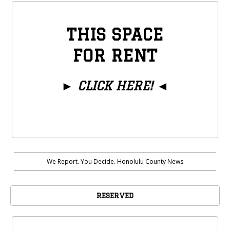
THIS SPACE
FOR RENT
►
CLICK HERE!
◄
We Report. You Decide. Honolulu County News
RESERVED