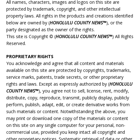
All names, characters, images and logos on this site are
protected by trademark, copyright, and other intellectual
property laws. All rights in the products and creations identified
below are owned by (
HONOLULU
COUNTY NEWS™
), or the
party designated as the owner of the rights.
This site is Copyright © (
HONOLULU
COUNTY NEWS™
) All Rights
Reserved.
PROPRIETARY RIGHTS
You acknowledge and agree that all content and materials
available on this site are protected by copyrights, trademarks,
service marks, patents, trade secrets, or other proprietary
rights and laws. Except as expressly authorized by (
HONOLULU
COUNTY NEWS™
), you agree not to sell, license, rent, modify,
distribute, copy, reproduce, transmit, publicly display, publicly
perform, publish, adapt, edit, or create derivative works from
such materials or content. Notwithstanding the above, you
may print or download one copy of the materials or content
on this site on any single computer for your personal, non-
commercial use, provided you keep intact all copyright and
other proprietary notices. Systematic retrieval of data or other