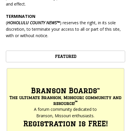
and effect.
TERMINATION
(
HONOLULU
COUNTY NEWS™
) reserves the right, in its sole
discretion, to terminate your access to all or part of this site,
with or without notice.
FEATURED
Branson Boards
™
The ultimate Branson, Missouri community and
™
resource!
A forum community dedicated to
Branson, Missouri enthusiasts.
Registration is FREE!