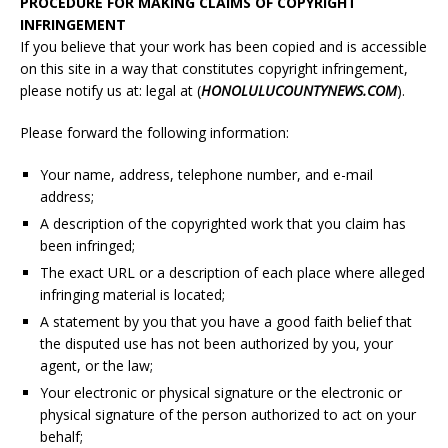
PROCEDURE FOR MAKING CLAIMS OF COPYRIGHT
INFRINGEMENT
If you believe that your work has been copied and is accessible
on this site in a way that constitutes copyright infringement,
please notify us at: legal at (
HONOLULU
COUNTYNEWS.COM
).
Please forward the following information:
Your name, address, telephone number, and e-mail
address;
A description of the copyrighted work that you claim has
been infringed;
The exact URL or a description of each place where alleged
infringing material is located;
A statement by you that you have a good faith belief that
the disputed use has not been authorized by you, your
agent, or the law;
Your electronic or physical signature or the electronic or
physical signature of the person authorized to act on your
behalf;