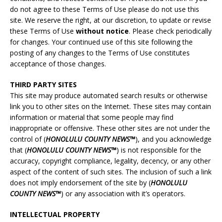
do not agree to these Terms of Use please do not use this
site. We reserve the right, at our discretion, to update or revise
these Terms of Use
without notice
. Please check periodically
for changes. Your continued use of this site following the
posting of any changes to the Terms of Use constitutes
acceptance of those changes.
THIRD PARTY SITES
This site may produce automated search results or otherwise
link you to other sites on the Internet. These sites may contain
information or material that some people may find
inappropriate or offensive. These other sites are not under the
control of (
HONOLULU COUNTY NEWS™
), and you acknowledge
that (
HONOLULU
COUNTY NEWS™
) is not responsible for the
accuracy, copyright compliance, legality, decency, or any other
aspect of the content of such sites. The inclusion of such a link
does not imply endorsement of the site by (
HONOLULU
COUNTY NEWS™
) or any association with it’s operators.
INTELLECTUAL PROPERTY