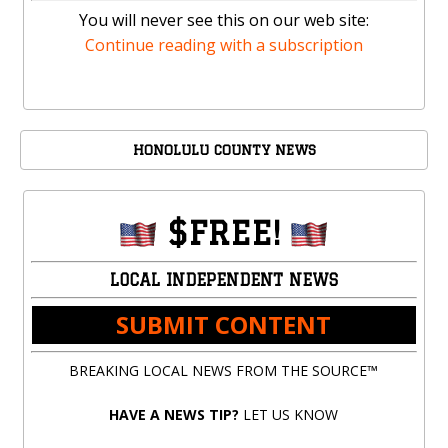
You will never see this on our web site:
Continue reading with a subscription
HONOLULU COUNTY NEWS
$FREE!
LOCAL INDEPENDENT NEWS
SUBMIT CONTENT
BREAKING LOCAL NEWS FROM THE SOURCE™
HAVE A NEWS TIP?
LET US KNOW