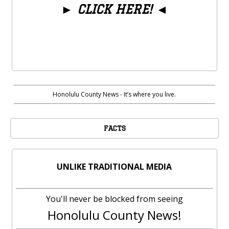
►
CLICK HERE!
◄
Honolulu County News - It’s where you live.
FACTS
UNLIKE TRADITIONAL MEDIA
You'll never be blocked from seeing
Honolulu County News!