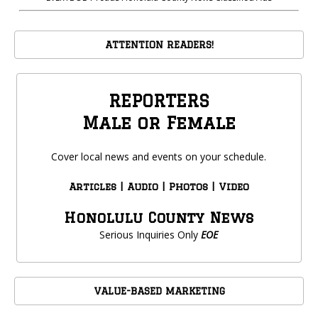
ATTENTION READERS!
REPORTERS
Male or Female
Cover local news and events on your schedule.
Articles | Audio | Photos | Video
Honolulu County News
Serious Inquiries Only
EOE
VALUE-BASED MARKETING