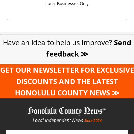
Local Businesses Only
Have an idea to help us improve?
Send
feedback ≫
GET OUR NEWSLETTER FOR EXCLUSIVE
DISCOUNTS AND THE LATEST
HONOLULU COUNTY NEWS ≫
Honolulu County News
Local Independent News
Since 2024