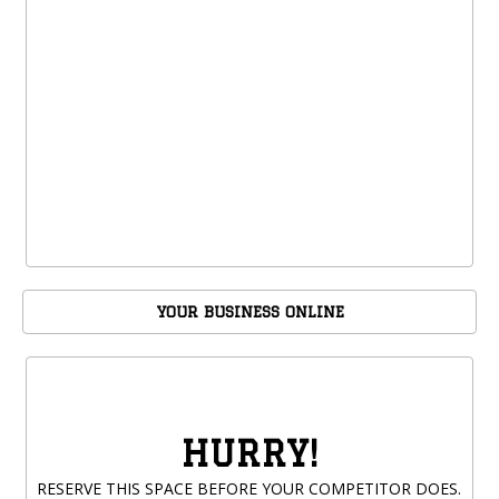
YOUR BUSINESS ONLINE
HURRY!
RESERVE THIS SPACE BEFORE YOUR COMPETITOR DOES.