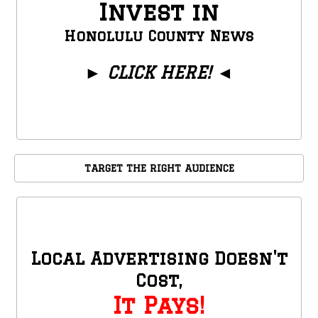
Invest in
Honolulu County News
►
CLICK HERE!
◄
TARGET THE RIGHT AUDIENCE
Local Advertising Doesn't
Cost,
It Pays!