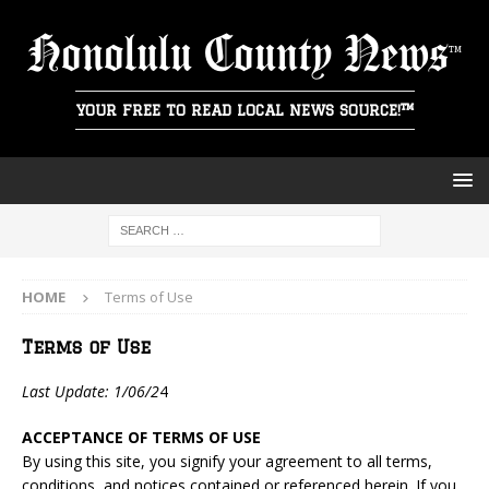
Honolulu County News
YOUR FREE TO READ LOCAL NEWS SOURCE!™
HOME
Terms of Use
Terms of Use
Last Update: 1/06/2
4
ACCEPTANCE OF TERMS OF USE
By using this site, you signify your agreement to all terms,
conditions, and notices contained or referenced herein. If you