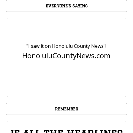
EVERYONE’S SAYING
"I saw it on Honolulu County News"!
HonoluluCountyNews.com
REMEMBER