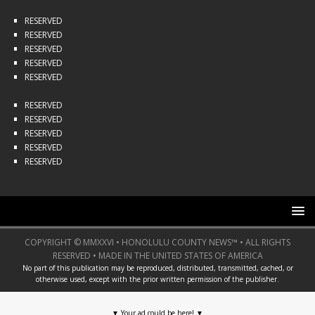
RESERVED
RESERVED
RESERVED
RESERVED
RESERVED
RESERVED
RESERVED
RESERVED
RESERVED
RESERVED
COPYRIGHT © MMXXVI • HONOLULU COUNTY NEWS™ • ALL RIGHTS
RESERVED • MADE IN THE UNITED STATES OF AMERICA
No part of this publication may be reproduced, distributed, transmitted, cached, or
otherwise used, except with the prior written permission of the publisher.
▼
Your ad could be here!
▼