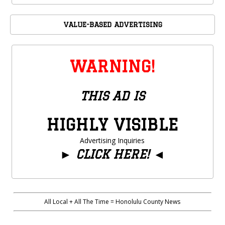
VALUE-BASED ADVERTISING
WARNING!
THIS AD IS
HIGHLY VISIBLE
Advertising Inquiries
►
CLICK HERE!
◄
All Local + All The Time = Honolulu County News