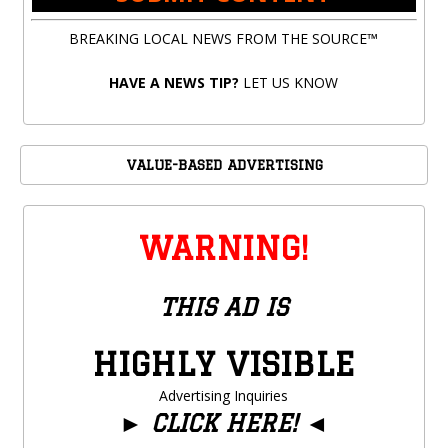
BREAKING LOCAL NEWS FROM THE SOURCE™
HAVE A NEWS TIP?
LET US KNOW
VALUE-BASED ADVERTISING
WARNING!
THIS AD IS
HIGHLY VISIBLE
Advertising Inquiries
►
CLICK HERE!
◄