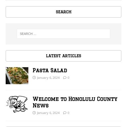
SEARCH
LATEST ARTICLES
Pasta Salad
January 6, 2024
0
Welcome to Honolulu County
News
January 6, 2024
0