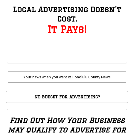
Local Advertising Doesn't
Cost,
It Pays!
Your news when you want it! Honolulu County News
NO BUDGET FOR ADVERTISING?
Find Out How Your Business
may qualify to advertise for