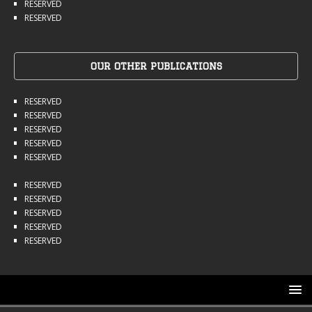
RESERVED
RESERVED
OUR OTHER PUBLICATIONS
RESERVED
RESERVED
RESERVED
RESERVED
RESERVED
RESERVED
RESERVED
RESERVED
RESERVED
RESERVED