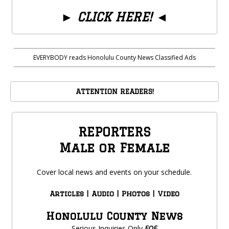
►
CLICK HERE!
◄
EVERYBODY reads Honolulu County News Classified Ads
ATTENTION READERS!
REPORTERS
Male or Female
Cover local news and events on your schedule.
Articles | Audio | Photos | Video
Honolulu County News
Serious Inquiries Only
EOE