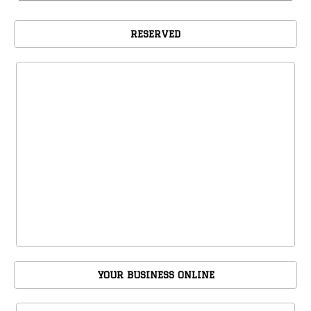
RESERVED
YOUR BUSINESS ONLINE