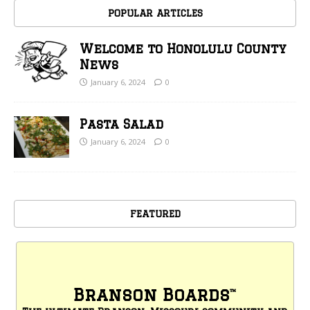
POPULAR ARTICLES
Welcome to Honolulu County
News
January 6, 2024
0
Pasta Salad
January 6, 2024
0
FEATURED
Branson Boards
™