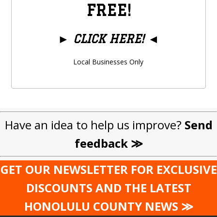
FREE!
►
CLICK HERE!
◄
Local Businesses Only
Have an idea to help us improve?
Send
feedback ≫
GET OUR NEWSLETTER FOR EXCLUSIVE
DISCOUNTS AND THE LATEST
HONOLULU COUNTY NEWS ≫