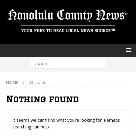
Honolulu County News
YOUR FREE TO READ LOCAL NEWS SOURCE!™
HOME
Obituaries
Nothing found
It seems we can’t find what you’re looking for. Perhaps
searching can help.