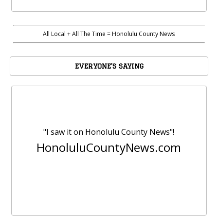
All Local + All The Time = Honolulu County News
EVERYONE’S SAYING
"I saw it on Honolulu County News"!
HonoluluCountyNews.com