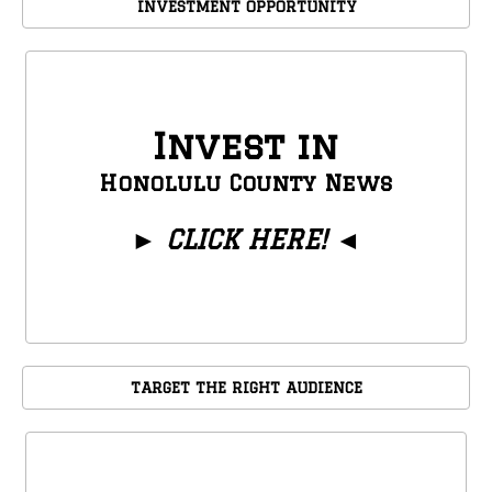
INVESTMENT OPPORTUNITY
Invest in
Honolulu County News
►
CLICK HERE!
◄
TARGET THE RIGHT AUDIENCE