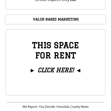
VALUE-BASED MARKETING
THIS SPACE
FOR RENT
►
CLICK HERE!
◄
We Report. You Decide. Honolulu County News