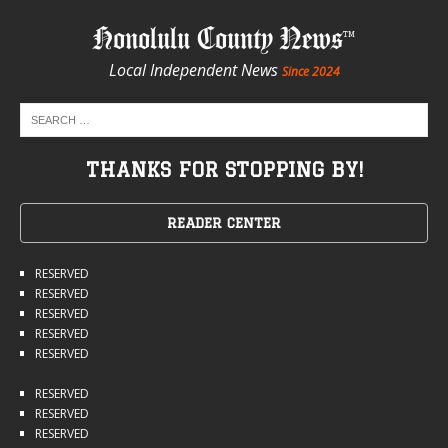
Honolulu County News
Local Independent News
Since 2024
THANKS FOR STOPPING BY!
READER CENTER
RESERVED
RESERVED
RESERVED
RESERVED
RESERVED
RESERVED
RESERVED
RESERVED