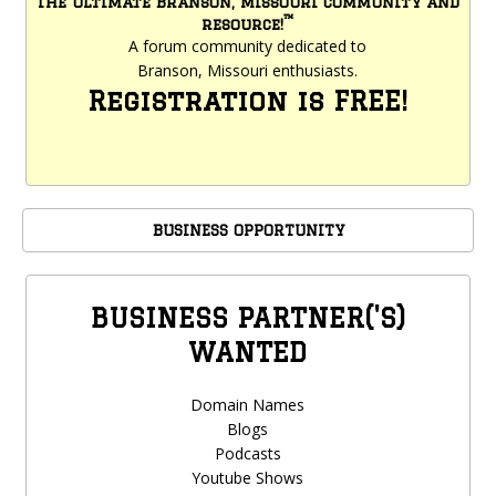
The ultimate Branson, Missouri community and
™
resource!
A forum community dedicated to
Branson, Missouri enthusiasts.
Registration is FREE!
BUSINESS OPPORTUNITY
BUSINESS PARTNER('S)
WANTED
Domain Names
Blogs
Podcasts
Youtube Shows