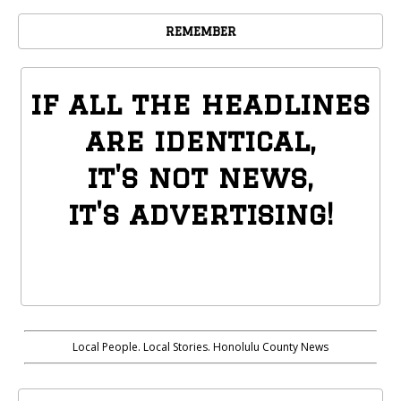
REMEMBER
if all the headlines
are identical,
it's not news,
it's advertising!
Local People. Local Stories. Honolulu County News