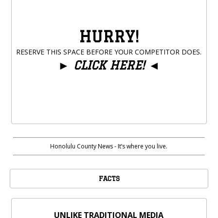
HURRY!
RESERVE THIS SPACE BEFORE YOUR COMPETITOR DOES.
►
CLICK HERE!
◄
Honolulu County News - It’s where you live.
FACTS
UNLIKE TRADITIONAL MEDIA