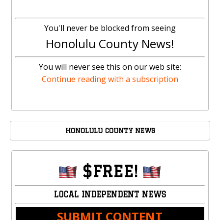
You'll never be blocked from seeing
Honolulu County News!
You will never see this on our web site:
Continue reading with a subscription
HONOLULU COUNTY NEWS
$FREE!
LOCAL INDEPENDENT NEWS
SUBMIT CONTENT